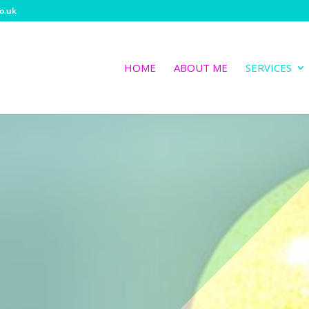
o.uk
HOME
ABOUT ME
SERVICES