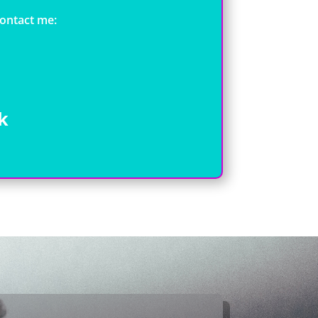
contact me:
k