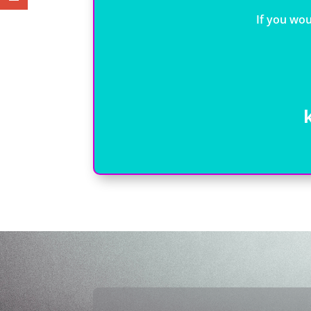
If you wou