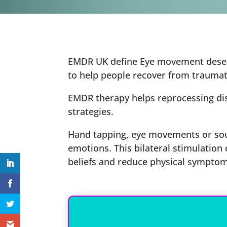
EMDR UK define Eye movement desensi
to help people recover from traumati
EMDR therapy helps reprocessing dist
strategies.
Hand tapping, eye movements or sou
emotions. This bilateral stimulation
beliefs and reduce physical symptom