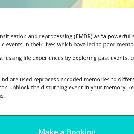
tisation and reprocessing (EMDR) as “a powerful sc
c events in their lives which have led to poor mental
ressing life experiences by exploring past events, c
nd are used reprocess encoded memories to differe
 can unblock the disturbing event in your memory, re
s.
Make a Booking