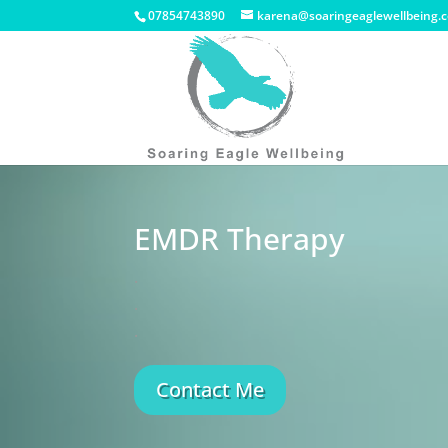
07854743890
karena@soaringeaglewellbeing.c
EMDR Therapy
.
.
.
Contact Me