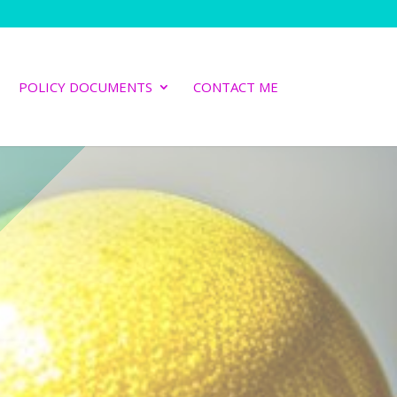
POLICY DOCUMENTS
CONTACT ME