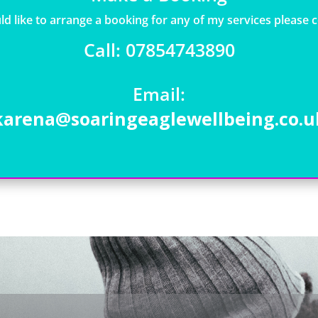
ld like to arrange a booking for any of my services please 
Call: 07854743890
Email:
karena@soaringeaglewellbeing.co.u