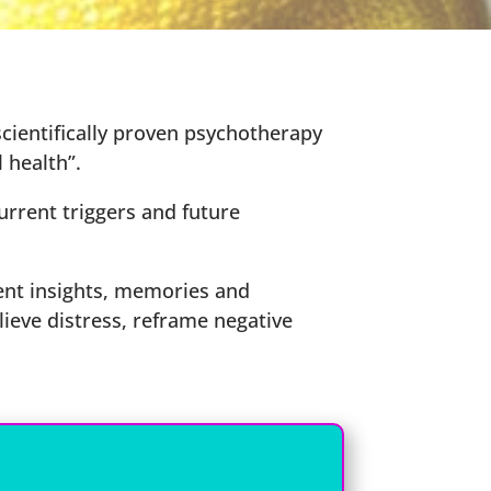
ientifically proven psychotherapy
 health”.
urrent triggers and future
nt insights, memories and
lieve distress, reframe negative