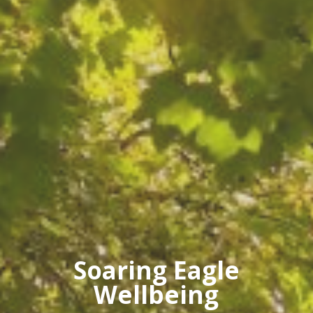
Soaring Eagle
Wellbeing