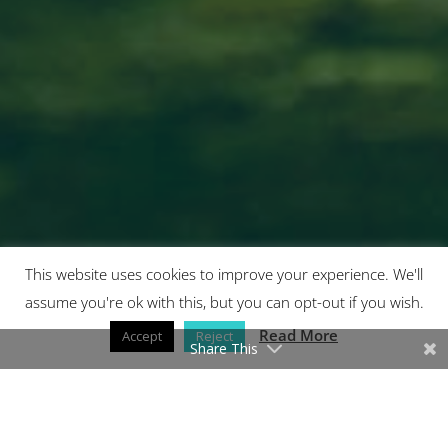
This website uses cookies to improve your experience. We'll
assume you're ok with this, but you can opt-out if you wish.
7
Read More
Accept
Reject
Share This