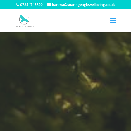
07854743890
karena@soaringeaglewellbeing.co.uk