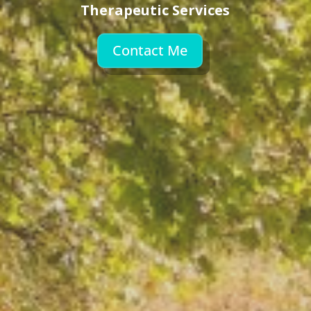
Therapeutic Services
Contact Me