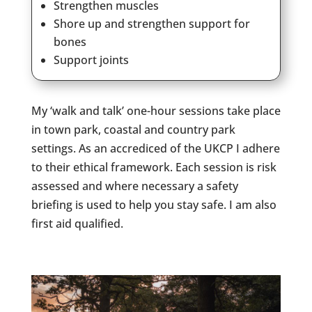
Strengthen muscles
Shore up and strengthen support for
bones
Support joints
My ‘walk and talk’ one-hour sessions take place
in town park, coastal and country park
settings. As an accrediced of the UKCP I adhere
to their ethical framework. Each session is risk
assessed and where necessary a safety
briefing is used to help you stay safe. I am also
first aid qualified.