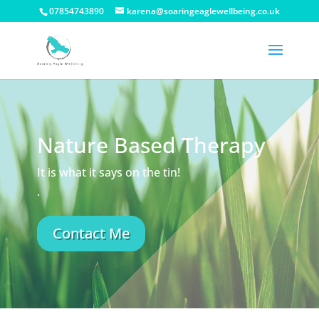
07854743890
karena@soaringeaglewellbeing.co.uk
Nature Based Therapy
It is what it says on the tin!
.
Contact Me