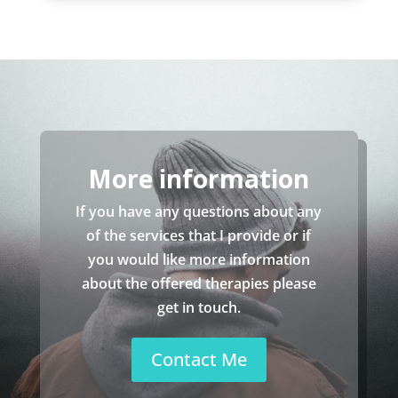
More information
If you have any questions about any
of the services that I provide or if
you would like more information
about the offered therapies please
get in touch.
Contact Me